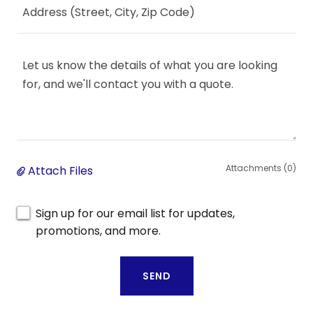
Address (Street, City, Zip Code)
Attachments (0)
Attach Files
Sign up for our email list for updates,
promotions, and more.
SEND