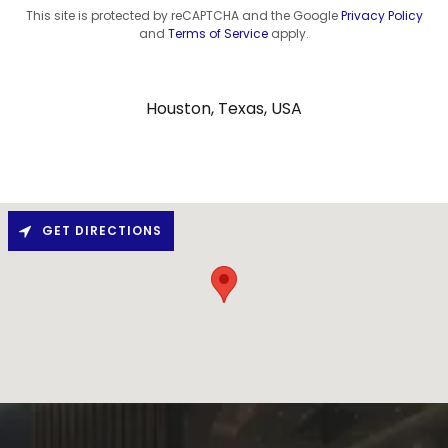
This site is protected by reCAPTCHA and the Google
Privacy Policy
and
Terms of Service
apply.
Houston, Texas, USA
GET DIRECTIONS