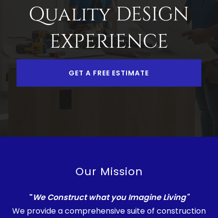
Quality DESIGN
EXPERIENCE
GET A FREE ESTIMATE
Our Mission
"
We Construct what you Imagine Living"
We provide a comprehensive suite of construction