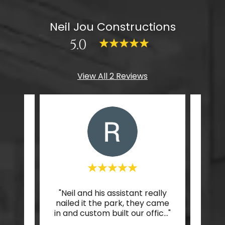
Neil Jou Constructions
5.0
View All 2 Reviews
esign
"Neil and his assistant really
"I l
oom,
nailed it the park, they came
my 
eful."
in and custom built our offic
..."
every