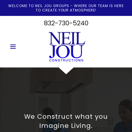
WELCOME TO NEIL JOU GROUPS - WHERE OUR TEAM IS HERE
TO CREATE YOUR ATMOSPHERE!
832-730-5240
We Construct what you
Imagine Living.