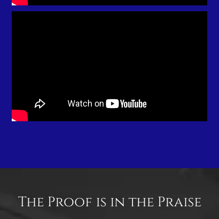
The Proof is in the Praise