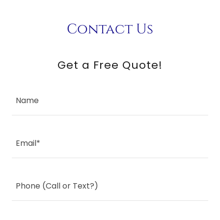
Contact Us
Get a Free Quote!
Name
Email*
Phone (Call or Text?)