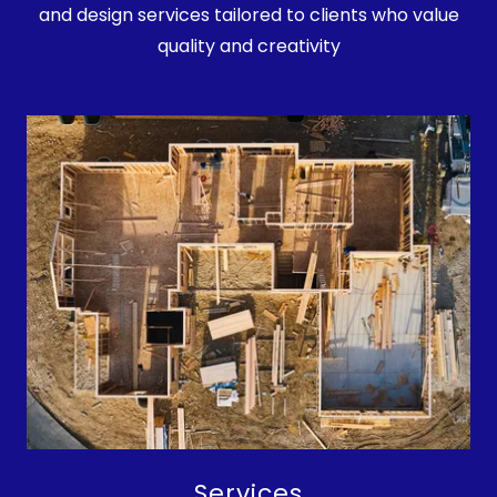
and design services tailored to clients who value
quality and creativity
Services