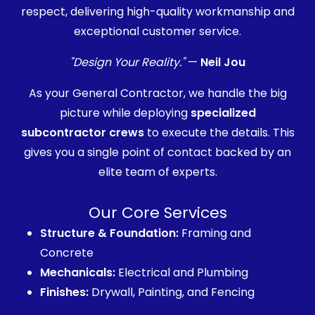
respect, delivering high-quality workmanship and
exceptional customer service.
"Design Your Reality."
—
Neil Jou
As your General Contractor, we handle the big
picture while deploying
specialized
subcontractor crews
to execute the details. This
gives you a single point of contact backed by an
elite team of experts.
Our Core Services
Structure & Foundation:
Framing and
Concrete
Mechanicals:
Electrical and Plumbing
Finishes:
Drywall, Painting, and Fencing