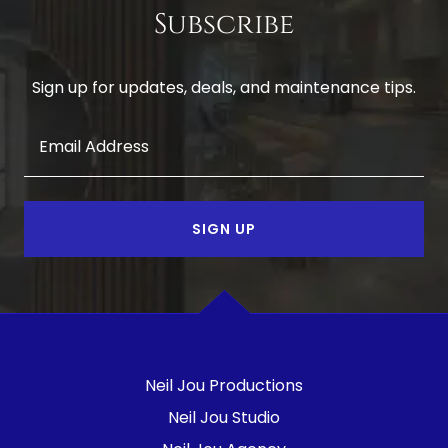
Subscribe
Sign up for updates, deals, and maintenance tips.
Email Address
SIGN UP
Neil Jou Productions
Neil Jou Studio