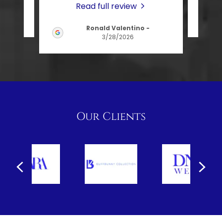
Read full review
026
Ronald Valentino
-
3/28/2026
Our Clients