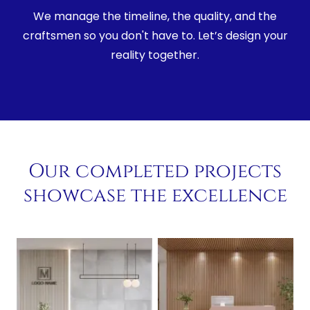
We manage the timeline, the quality, and the
craftsmen so you don't have to. Let’s design your
reality together.
Our completed projects
showcase the excellence