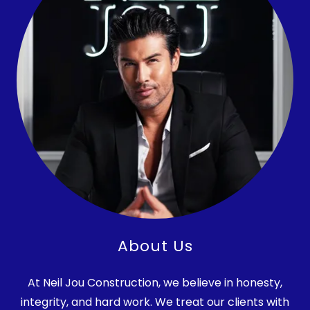
About Us
At Neil Jou Construction, we believe in honesty,
integrity, and hard work. We treat our clients with