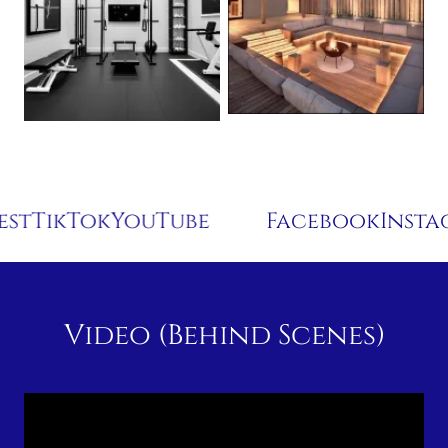
Tok
YouTube
Facebook
Instagram
P
Video (Behind Scenes)