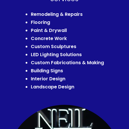
Remodeling & Repairs
Flooring
Paint & Drywall
Concrete Work
Custom Sculptures
LED Lighting Solutions
Custom Fabrications & Making
Building Signs
Interior Design
Landscape Design